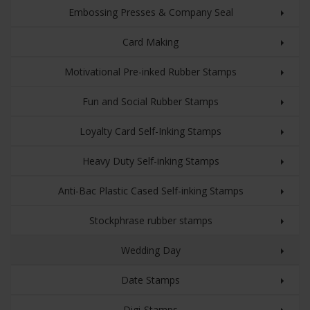
Embossing Presses & Company Seal
Card Making
Motivational Pre-inked Rubber Stamps
Fun and Social Rubber Stamps
Loyalty Card Self-Inking Stamps
Heavy Duty Self-inking Stamps
Anti-Bac Plastic Cased Self-inking Stamps
Stockphrase rubber stamps
Wedding Day
Date Stamps
Digi-Stamps