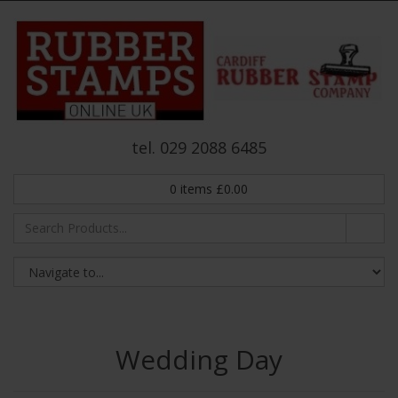
tel. 029 2088 6485
0
items
£
0.00
Wedding Day