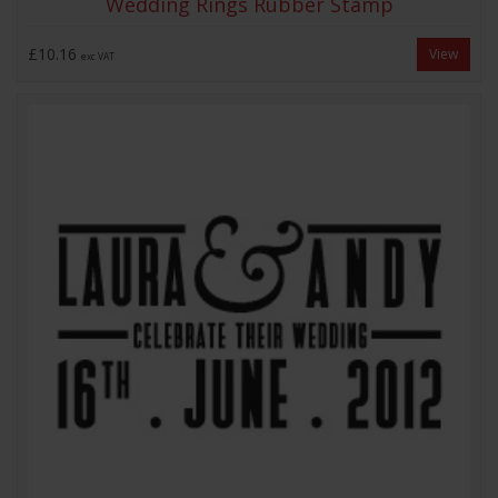
Wedding Rings Rubber Stamp
£10.16
View
exc VAT