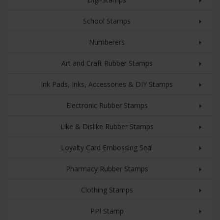
School Stamps
Numberers
Art and Craft Rubber Stamps
Ink Pads, Inks, Accessories & DIY Stamps
Electronic Rubber Stamps
Like & Dislike Rubber Stamps
Loyalty Card Embossing Seal
Pharmacy Rubber Stamps
Clothing Stamps
PPI Stamp