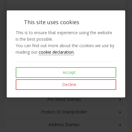
Wedding Rubber Stamp
This site uses cookies
£40.89
View
This is to ensure that experience using the website
exc VAT
is the best possible.
You can find out more about the cookies we use by
Rubber Stamps
reading our
cookie declaration
.
Plastic Cased Self-inking Stamps
Accept
Custom Text with Date
Decline
Eco Line Self-inking Stamps
Pre-Inked Stamps
Protect ID Stamp/Roller
Address Stamps