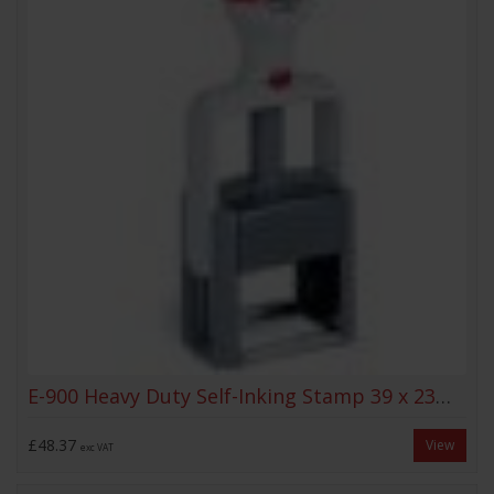
E-900 Heavy Duty Self-Inking Stamp 39 x 23mm
£48.37
View
exc VAT