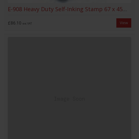
E-908 Heavy Duty Self-Inking Stamp 67 x 45mm
£86.10
View
exc VAT