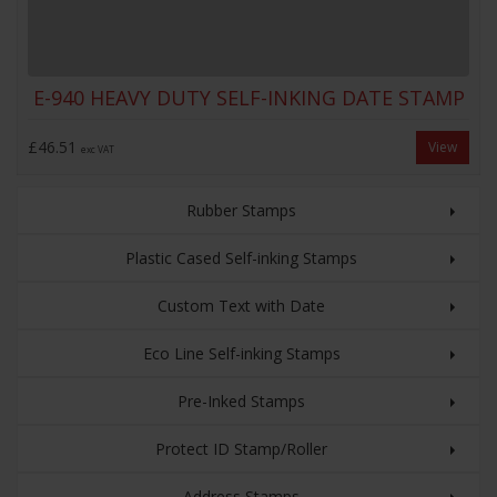
E-940 HEAVY DUTY SELF-INKING DATE STAMP
£46.51
View
exc VAT
Rubber Stamps
Plastic Cased Self-inking Stamps
Custom Text with Date
Eco Line Self-inking Stamps
Pre-Inked Stamps
Protect ID Stamp/Roller
Address Stamps