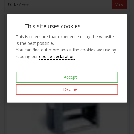
£64.77
View
exc VAT
This site uses cookies
This is to ensure that experience using the website
is the best possible.
You can find out more about the cookies we use by
reading our
cookie declaration
.
Accept
Decline