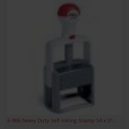
E-906 heavy Duty Self-Inking Stamp 54 x 31mm