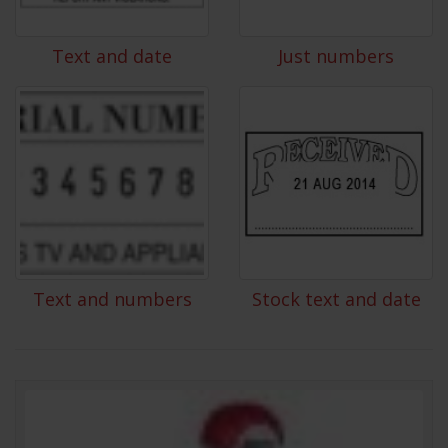
Text and date
Just numbers
Text and numbers
Stock text and date