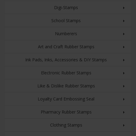
Digi-Stamps
School Stamps
Numberers
Art and Craft Rubber Stamps
Ink Pads, Inks, Accessories & DIY Stamps
Electronic Rubber Stamps
Like & Dislike Rubber Stamps
Loyalty Card Embossing Seal
Pharmacy Rubber Stamps
Clothing Stamps