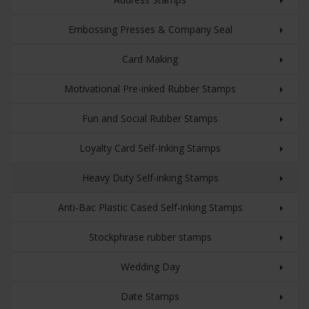
Embossing Presses & Company Seal
Card Making
Motivational Pre-inked Rubber Stamps
Fun and Social Rubber Stamps
Loyalty Card Self-Inking Stamps
Heavy Duty Self-inking Stamps
Anti-Bac Plastic Cased Self-inking Stamps
Stockphrase rubber stamps
Wedding Day
Date Stamps