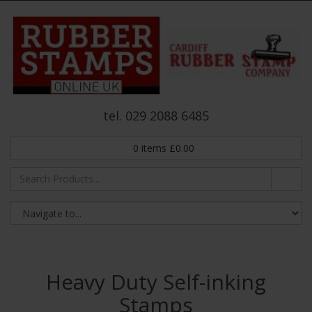
tel. 029 2088 6485
0
items
£
0.00
Heavy Duty Self-inking
Stamps