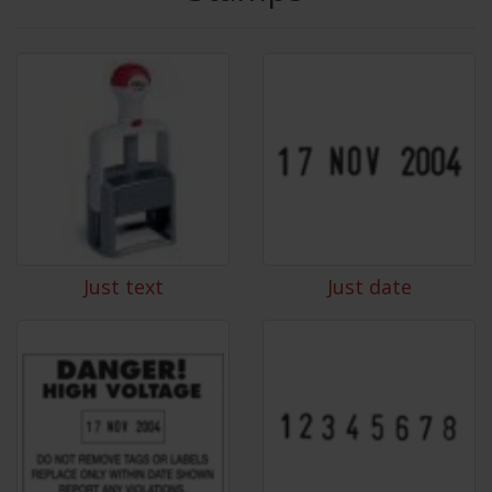
Just text
Just date