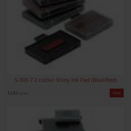
S-303-7 2 colour Shiny Ink Pad (Blue/Red)
£2.82
View
exc VAT