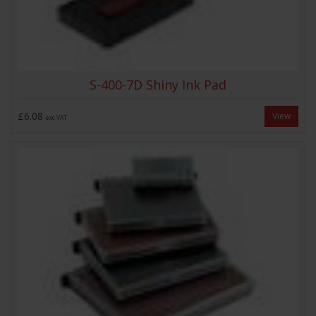
S-400-7D Shiny Ink Pad
£6.08
View
exc VAT