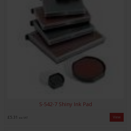
S-542-7 Shiny Ink Pad
£5.31
View
exc VAT