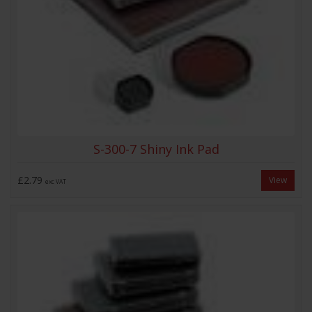
S-300-7 Shiny Ink Pad
£2.79
View
exc VAT