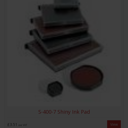
S-400-7 Shiny Ink Pad
£3.51
View
exc VAT