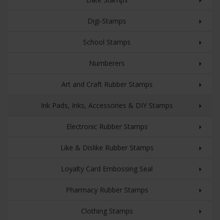
Digi-Stamps
School Stamps
Numberers
Art and Craft Rubber Stamps
Ink Pads, Inks, Accessories & DIY Stamps
Electronic Rubber Stamps
Like & Dislike Rubber Stamps
Loyalty Card Embossing Seal
Pharmacy Rubber Stamps
Clothing Stamps