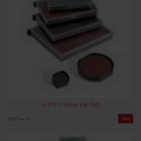
S-311-7 Shiny Ink Pad
£3.51
View
exc VAT