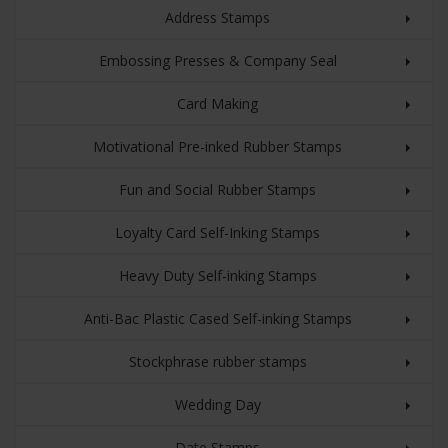
Address Stamps
Embossing Presses & Company Seal
Card Making
Motivational Pre-inked Rubber Stamps
Fun and Social Rubber Stamps
Loyalty Card Self-Inking Stamps
Heavy Duty Self-inking Stamps
Anti-Bac Plastic Cased Self-inking Stamps
Stockphrase rubber stamps
Wedding Day
Date Stamps