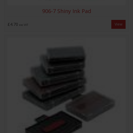
906-7 Shiny Ink Pad
£4.70
View
exc VAT