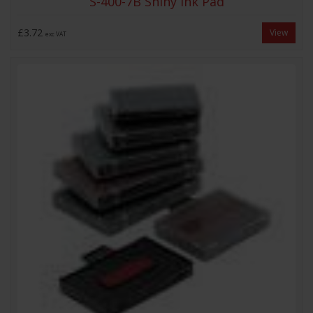
S-400-7B Shiny Ink Pad
£3.72
View
exc VAT