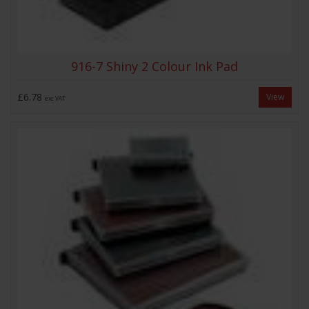
916-7 Shiny 2 Colour Ink Pad
£6.78
View
exc VAT