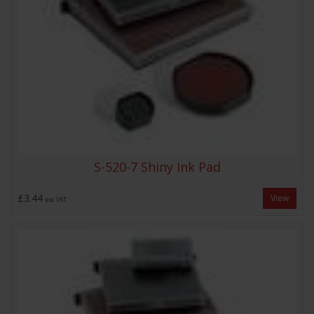
S-520-7 Shiny Ink Pad
£3.44
View
exc VAT