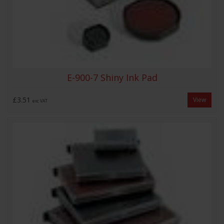
E-900-7 Shiny Ink Pad
£3.51
View
exc VAT