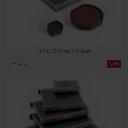
S-510-7 Shiny Ink Pad
£2.79
View
exc VAT