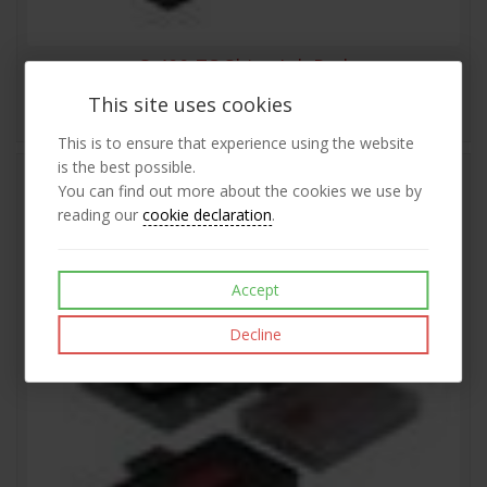
S-400-7C Shiny Ink Pad
This site uses cookies
£6.08
View
exc VAT
This is to ensure that experience using the website
is the best possible.
You can find out more about the cookies we use by
reading our
cookie declaration
.
Accept
Decline