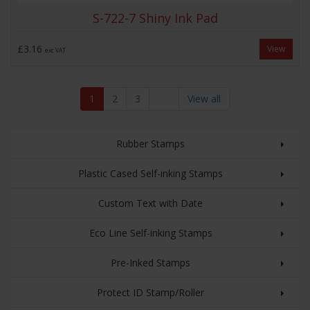
S-722-7 Shiny Ink Pad
£3.16
View
exc VAT
1
2
3
View all
Rubber Stamps
Plastic Cased Self-inking Stamps
Custom Text with Date
Eco Line Self-inking Stamps
Pre-Inked Stamps
Protect ID Stamp/Roller