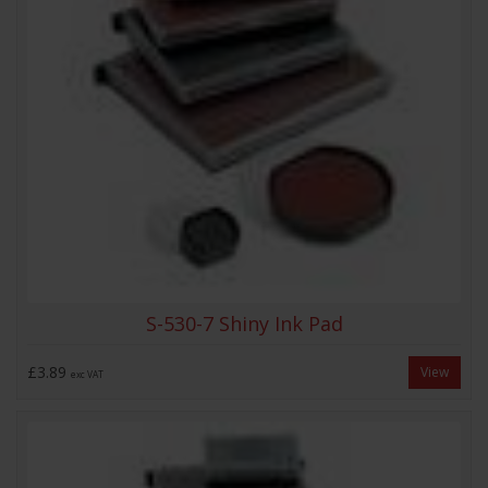
S-530-7 Shiny Ink Pad
£3.89
View
exc VAT