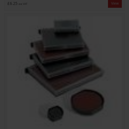
£6.25
View
exc VAT