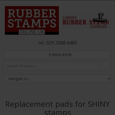
tel. 029 2088 6485
0
items
£
0.00
Replacement pads for SHINY
stamps