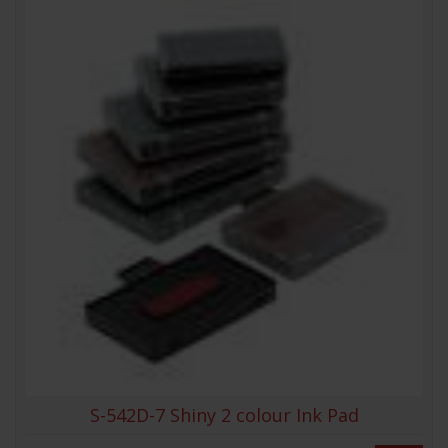
S-542D-7 Shiny 2 colour Ink Pad