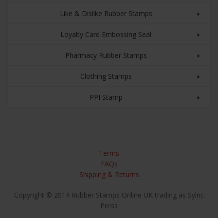
Like & Dislike Rubber Stamps
Loyalty Card Embossing Seal
Pharmacy Rubber Stamps
Clothing Stamps
PPI Stamp
Terms
FAQs
Shipping & Returns
Copyright © 2014 Rubber Stamps Online UK trading as Sylric
Press