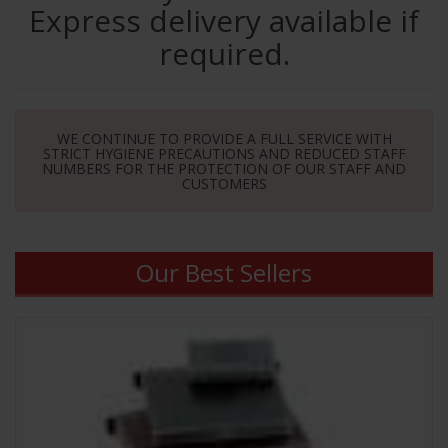
Express delivery available if
required.
WE CONTINUE TO PROVIDE A FULL SERVICE WITH
STRICT HYGIENE PRECAUTIONS AND REDUCED STAFF
NUMBERS FOR THE PROTECTION OF OUR STAFF AND
CUSTOMERS
Our Best Sellers