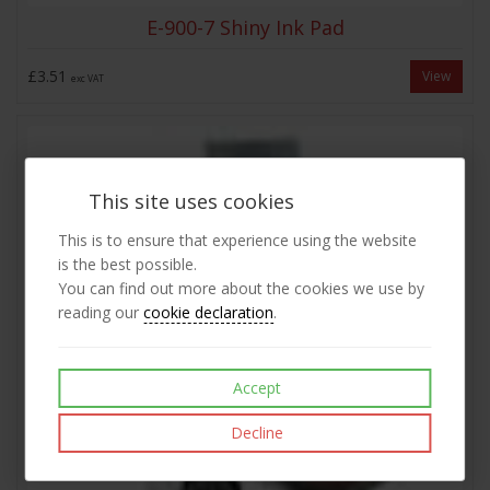
E-900-7 Shiny Ink Pad
£3.51
View
exc VAT
This site uses cookies
This is to ensure that experience using the website
is the best possible.
You can find out more about the cookies we use by
reading our
cookie declaration
.
Accept
Decline