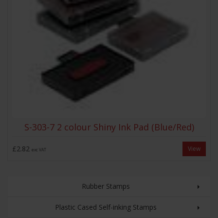
S-303-7 2 colour Shiny Ink Pad (Blue/Red)
£2.82
View
exc VAT
Rubber Stamps
Plastic Cased Self-inking Stamps