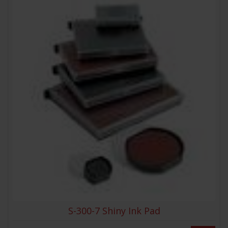
S-300-7 Shiny Ink Pad