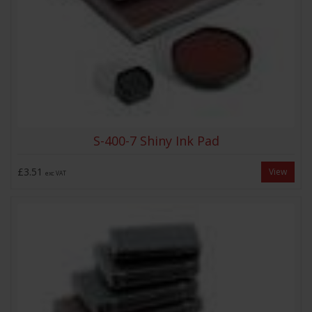
S-400-7 Shiny Ink Pad
£3.51
View
exc VAT