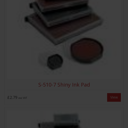
S-510-7 Shiny Ink Pad
£2.79
View
exc VAT