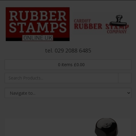
tel. 029 2088 6485
0
items
£
0.00