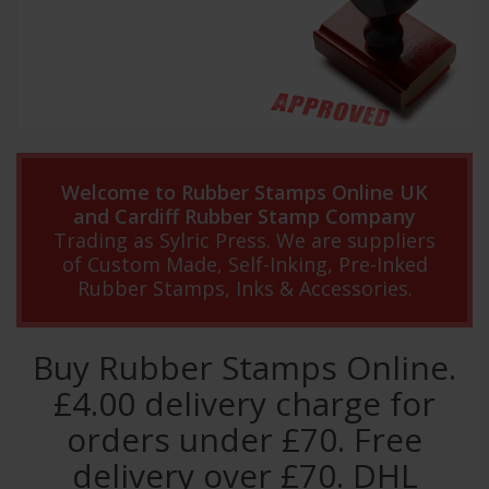
Welcome to Rubber Stamps Online UK
and Cardiff Rubber Stamp Company
Trading as Sylric Press. We are suppliers
of Custom Made, Self-Inking, Pre-Inked
Rubber Stamps, Inks & Accessories.
Buy Rubber Stamps Online.
£4.00 delivery charge for
orders under £70. Free
delivery over £70. DHL