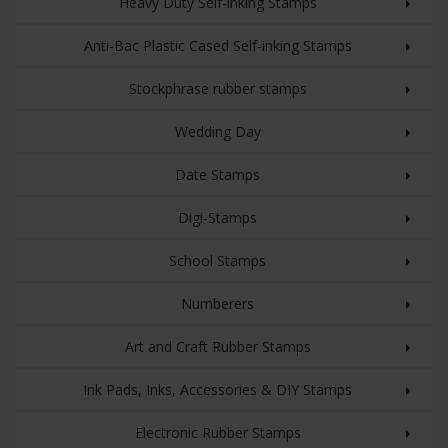
Heavy Duty Self-inking Stamps
Anti-Bac Plastic Cased Self-inking Stamps
Stockphrase rubber stamps
Wedding Day
Date Stamps
Digi-Stamps
School Stamps
Numberers
Art and Craft Rubber Stamps
Ink Pads, Inks, Accessories & DIY Stamps
Electronic Rubber Stamps