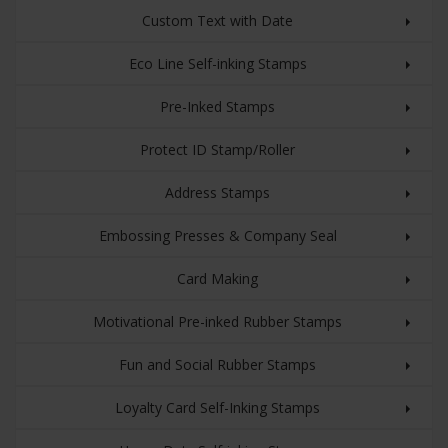
Custom Text with Date
Eco Line Self-inking Stamps
Pre-Inked Stamps
Protect ID Stamp/Roller
Address Stamps
Embossing Presses & Company Seal
Card Making
Motivational Pre-inked Rubber Stamps
Fun and Social Rubber Stamps
Loyalty Card Self-Inking Stamps