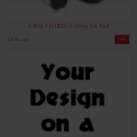
S-822-7 (S1822-7) Shiny Ink Pad
£3.16
View
exc VAT