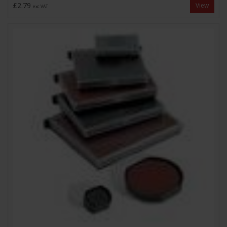
£2.79
View
exc VAT