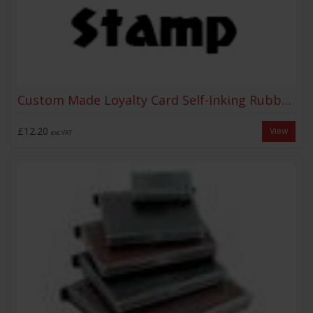
Custom Made Loyalty Card Self-Inking Rubber Stamp
£12.20
View
exc VAT