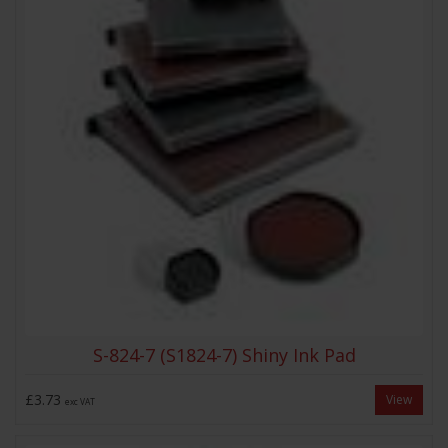
S-824-7 (S1824-7) Shiny Ink Pad
£3.73
View
exc VAT