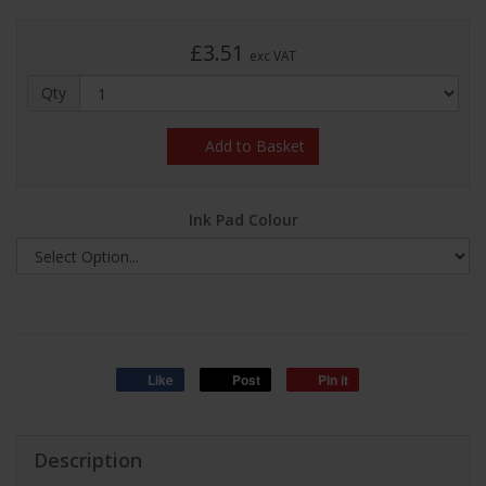
£3.51
exc VAT
Qty
Add to Basket
Ink Pad Colour
Like
Post
Pin it
Description