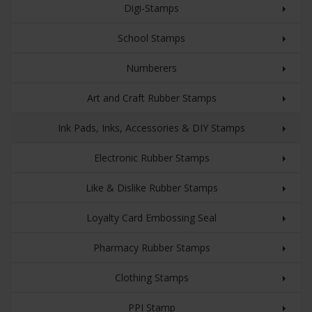
Digi-Stamps
School Stamps
Numberers
Art and Craft Rubber Stamps
Ink Pads, Inks, Accessories & DIY Stamps
Electronic Rubber Stamps
Like & Dislike Rubber Stamps
Loyalty Card Embossing Seal
Pharmacy Rubber Stamps
Clothing Stamps
PPI Stamp