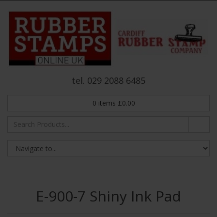
tel. 029 2088 6485
0
items
£
0.00
E-900-7 Shiny Ink Pad