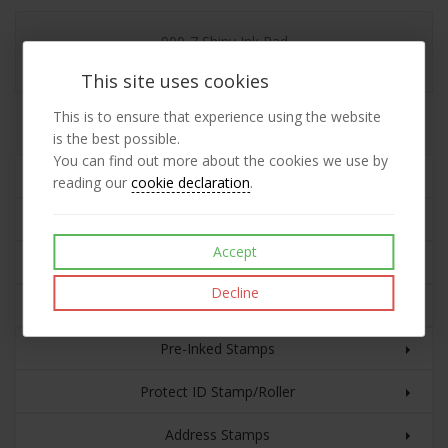
900-7 Shiny Ink Pad
This site uses cookies
This is to ensure that experience using the website
Replacement 900-7 Shiny Ink Pad
is the best possible.
You can find out more about the cookies we use by
Rubber Stamps
reading our
cookie declaration
.
Plastic Cased Self-inking Stamps
Accept
Custom Text with Date
Decline
Eco Line Self-inking Stamps
Pre-Inked Stamps
Protect ID Stamp/Roller
Address Stamps