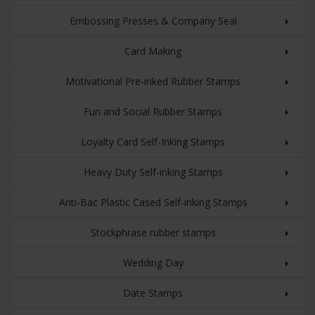
Embossing Presses & Company Seal
Card Making
Motivational Pre-inked Rubber Stamps
Fun and Social Rubber Stamps
Loyalty Card Self-Inking Stamps
Heavy Duty Self-inking Stamps
Anti-Bac Plastic Cased Self-inking Stamps
Stockphrase rubber stamps
Wedding Day
Date Stamps