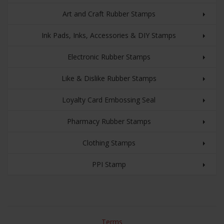
Art and Craft Rubber Stamps
Ink Pads, Inks, Accessories & DIY Stamps
Electronic Rubber Stamps
Like & Dislike Rubber Stamps
Loyalty Card Embossing Seal
Pharmacy Rubber Stamps
Clothing Stamps
PPI Stamp
Terms