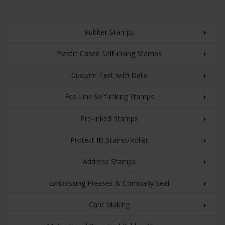
Rubber Stamps
Plastic Cased Self-inking Stamps
Custom Text with Date
Eco Line Self-inking Stamps
Pre-Inked Stamps
Protect ID Stamp/Roller
Address Stamps
Embossing Presses & Company Seal
Card Making