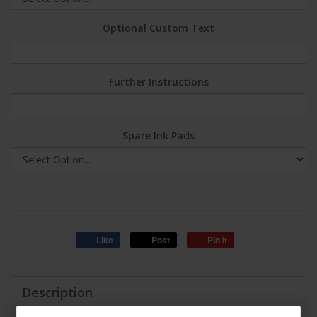
Optional Custom Text
Further Instructions
Spare Ink Pads
Like
Post
Pin it
Description