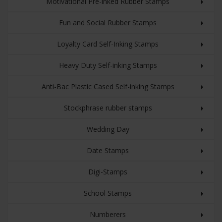
Motivational Pre-inked Rubber Stamps
Fun and Social Rubber Stamps
Loyalty Card Self-Inking Stamps
Heavy Duty Self-inking Stamps
Anti-Bac Plastic Cased Self-inking Stamps
Stockphrase rubber stamps
Wedding Day
Date Stamps
Digi-Stamps
School Stamps
Numberers