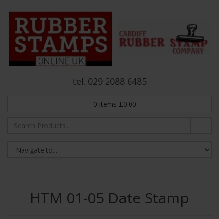
tel. 029 2088 6485
0
items
£
0.00
HTM 01-05 Date Stamp