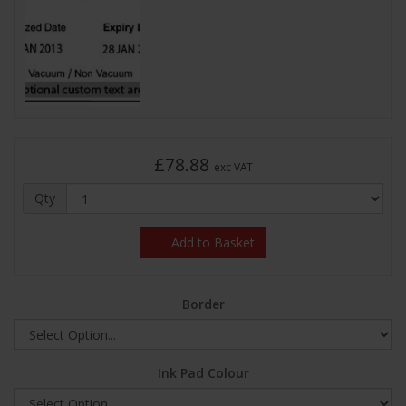
£78.88
exc VAT
Qty
Add to Basket
Border
Ink Pad Colour