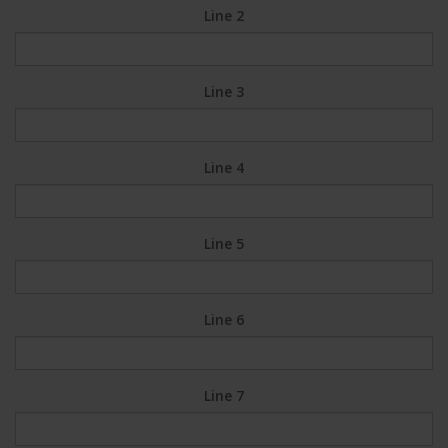
Line 2
Line 3
Line 4
Line 5
Line 6
Line 7