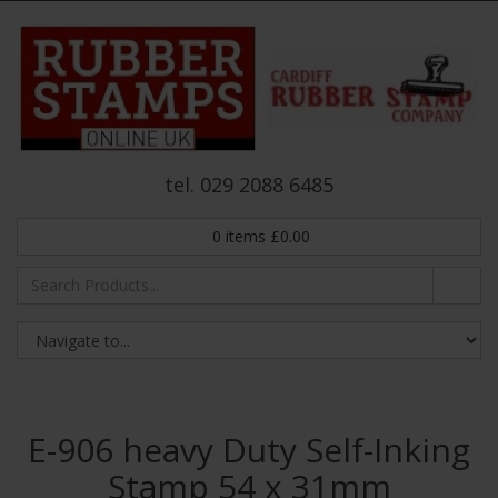
tel. 029 2088 6485
0
items
£
0.00
E-906 heavy Duty Self-Inking
Stamp 54 x 31mm