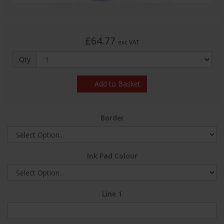
£64.77
exc VAT
Qty
Add to Basket
Border
Ink Pad Colour
Line 1