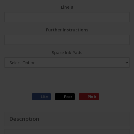
Line 8
Further Instructions
Spare Ink Pads
Like
Post
Pin it
Description