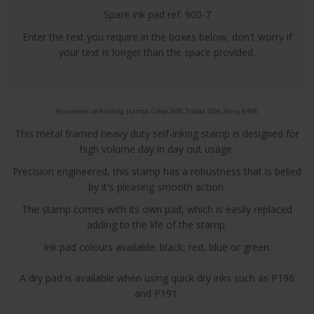
Spare ink pad ref: 900-7
Enter the text you require in the boxes below, don't worry if
your text is longer than the space provided.
Equivalent self-inking stamps: Colop 2600, Trodat 5206, Shiny E-906
This metal framed heavy duty self-inking stamp is designed for
high volume day in day out usage.
Precision engineered, this stamp has a robustness that is belied
by it's pleasing smooth action.
The stamp comes with its own pad, which is easily replaced
adding to the life of the stamp.
Ink pad colours available: black,
red
,
blue
or
green
.
A dry pad is available when using quick dry inks such as P196
and P191.