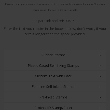
If you are stamping glossy surfaces please post us a sample before you order and we'll test our
various quick dry inks to find one suitable.
Spare ink pad ref: 906-7
Enter the text you require in the boxes below, don't worry if your
text is longer than the space provided.
Rubber Stamps
Plastic Cased Self-inking Stamps
Custom Text with Date
Eco Line Self-inking Stamps
Pre-Inked Stamps
Protect ID Stamp/Roller