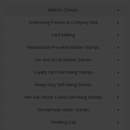
Address Stamps
Embossing Presses & Company Seal
Card Making
Motivational Pre-inked Rubber Stamps
Fun and Social Rubber Stamps
Loyalty Card Self-Inking Stamps
Heavy Duty Self-inking Stamps
Anti-Bac Plastic Cased Self-inking Stamps
Stockphrase rubber stamps
Wedding Day