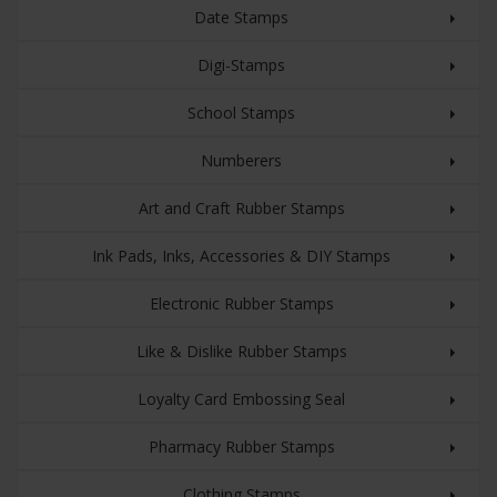
Date Stamps
Digi-Stamps
School Stamps
Numberers
Art and Craft Rubber Stamps
Ink Pads, Inks, Accessories & DIY Stamps
Electronic Rubber Stamps
Like & Dislike Rubber Stamps
Loyalty Card Embossing Seal
Pharmacy Rubber Stamps
Clothing Stamps