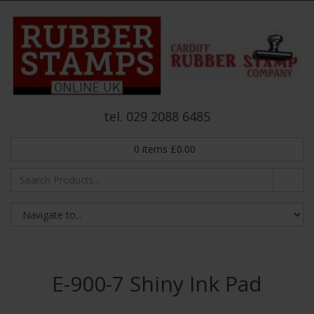
tel. 029 2088 6485
0
items
£
0.00
E-900-7 Shiny Ink Pad