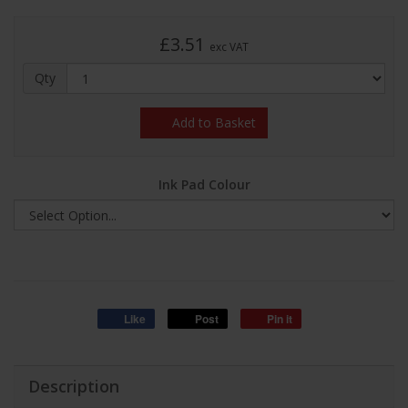
£3.51
exc VAT
Qty
Add to Basket
Ink Pad Colour
Like
Post
Pin it
Description