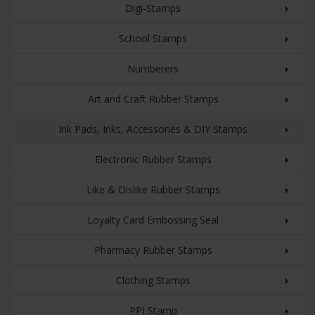
Digi-Stamps
School Stamps
Numberers
Art and Craft Rubber Stamps
Ink Pads, Inks, Accessories & DIY Stamps
Electronic Rubber Stamps
Like & Dislike Rubber Stamps
Loyalty Card Embossing Seal
Pharmacy Rubber Stamps
Clothing Stamps
PPI Stamp