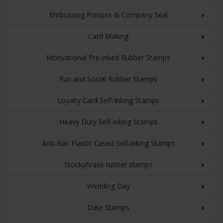
Embossing Presses & Company Seal
Card Making
Motivational Pre-inked Rubber Stamps
Fun and Social Rubber Stamps
Loyalty Card Self-Inking Stamps
Heavy Duty Self-inking Stamps
Anti-Bac Plastic Cased Self-inking Stamps
Stockphrase rubber stamps
Wedding Day
Date Stamps