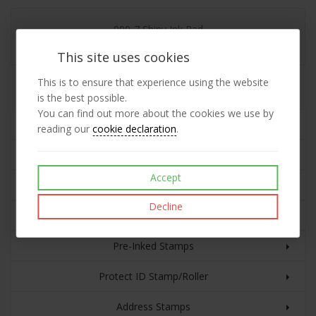
900-7 Shiny Ink Pad
This site uses cookies
This is to ensure that experience using the website
Replacement 900-7 Shiny Ink Pad
is the best possible.
You can find out more about the cookies we use by
Rubber Stamps
reading our
cookie declaration
.
Plastic Cased Self-inking Stamps
Accept
Custom Text with Date
Decline
Eco Line Self-inking Stamps
Pre-Inked Stamps
Protect ID Stamp/Roller
Address Stamps